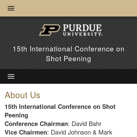
15th International Conference on
Shot Peening
About Us
15th International Conference on Shot
Peening
Conference Chairman
: David Bahr
Vice Chairmen
: David Johnson & Mark