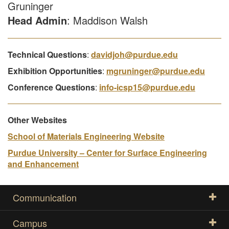
Gruninger
Head Admin
: Maddison Walsh
Technical Questions
:
davidjoh@purdue.edu
Exhibition Opportunities
:
mgruninger@purdue.edu
Conference Questions
:
info-icsp15@purdue.edu
Other Websites
School of Materials Engineering Website
Purdue University – Center for Surface Engineering
and Enhancement
Communication
Campus