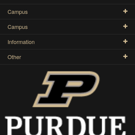
Campus
Campus
Information
Other